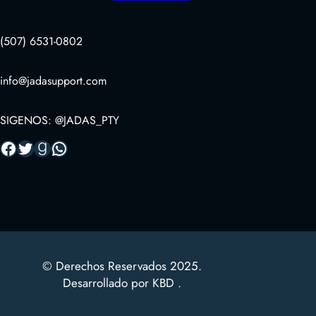
(507) 6531-0802
info@jadasupport.com
SIGENOS: @JADAS_PTY
Facebook
Twitter
Goodreads
WhatsApp
© Derechos Reservados 2025.
Desarrollado por KBD .