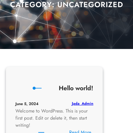
CATEGORY:
UNCATEGORIZED
Hello world!
Jada_Admin
June 5, 2024
Welcome to WordPress. This is your
first post. Edit or delete it, then start
writing!
:
Read More