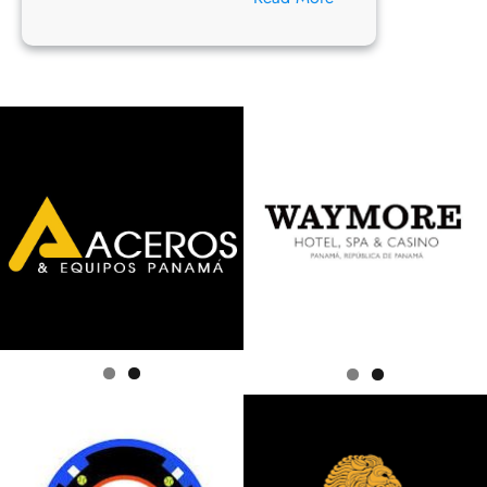
Hello
world!