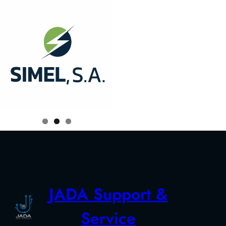
JADA Support &
Service